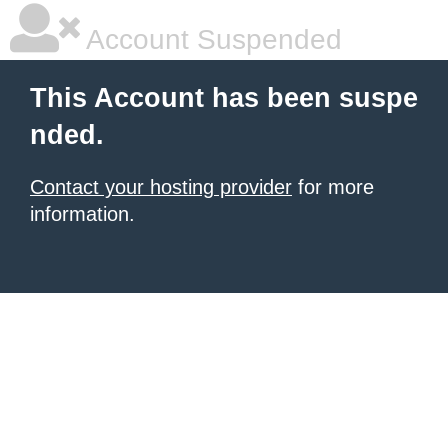
Account Suspended
This Account has been suspe
nded.
Contact your hosting provider
for more
information.